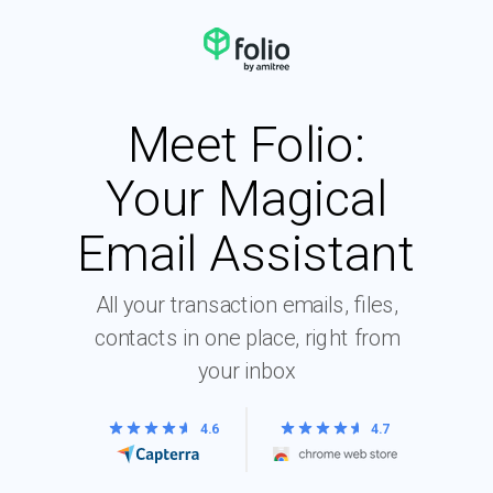
Meet Folio:
Your Magical
Email Assistant
All your transaction emails, files,
contacts in one place, right from
your inbox
4.6
4.7