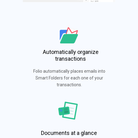
Automatically organize
transactions
Folio automatically places emails into
Smart Folders for each one of your
transactions.
Documents at a glance