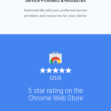
Service Providers & Resources
Automatically add your preferred service
providers and resources for your clients.
(213)
5 star rating on the
Chrome Web Store