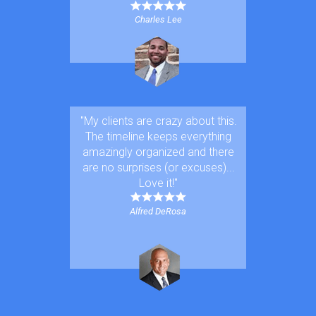
Charles Lee
"My clients are crazy about this.
The timeline keeps everything
amazingly or
ganized and there
are no surprises (or excuses)...
Love it!"
Alfred DeRosa