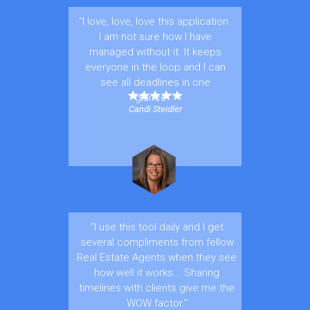
"I love, love, love this application.
I am not sure how I have
managed without it. It keeps
everyone in the loop and I can
see all deadlines in one
glance."
Candi Steidler
"I use this tool daily and I get
several compliments from fellow
Real Estate Agents when they see
how well it works... Sharing
timelines with clients give me the
WOW factor."