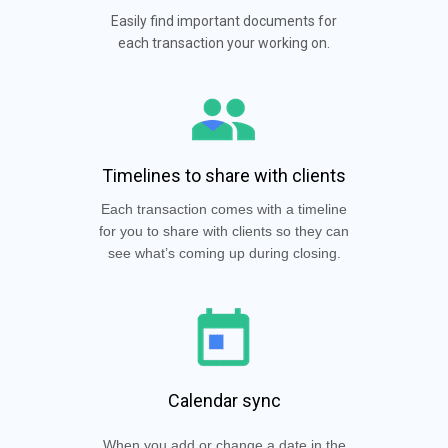
Easily find important documents for
each transaction your working on.
Timelines to share with clients
Each transaction comes with a timeline
for you to share with clients so they can
see what’s coming up during closing.
Calendar sync
When you add or change a date in the