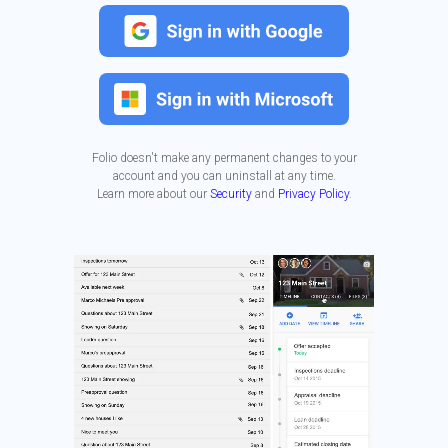
Folio doesn't make any permanent changes to your
account and you can uninstall at any time.
Learn more about our
Security
and
Privacy Policy
.