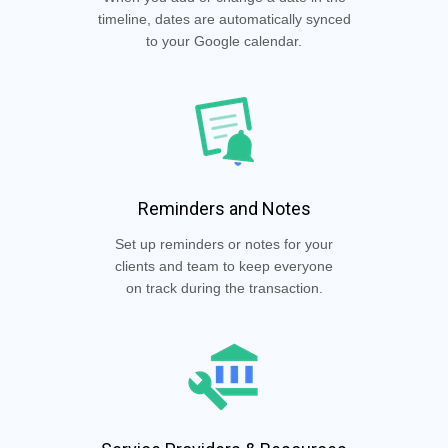
timeline, dates are automatically synced
to your Google calendar.
Reminders and Notes
Set up reminders or notes for your
clients and team to keep everyone
on track during the transaction.