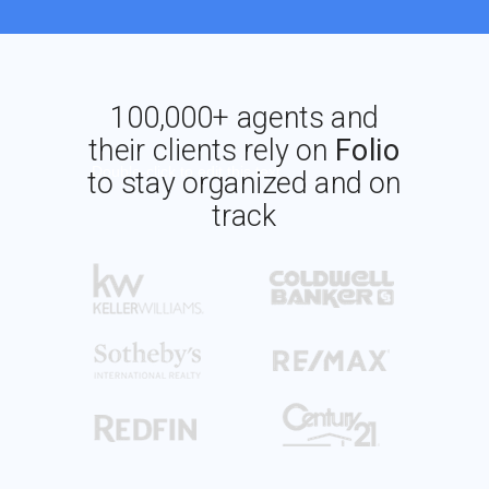
100,000+ agents and
their clients rely on
Folio
Double-click to edit this text
to stay organized and on
track